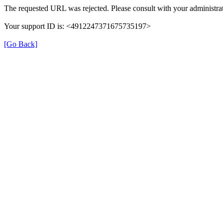
The requested URL was rejected. Please consult with your administrat
Your support ID is: <4912247371675735197>
[Go Back]