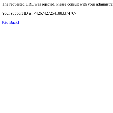
The requested URL was rejected. Please consult with your administrat
Your support ID is: <4267427254188337476>
[Go Back]