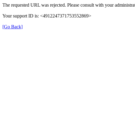
The requested URL was rejected. Please consult with your administrat
Your support ID is: <4912247371753552869>
[Go Back]