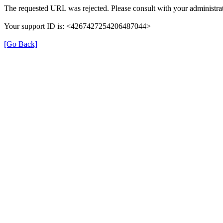
The requested URL was rejected. Please consult with your administrat
Your support ID is: <4267427254206487044>
[Go Back]