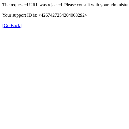
The requested URL was rejected. Please consult with your administrat
Your support ID is: <4267427254204008292>
[Go Back]