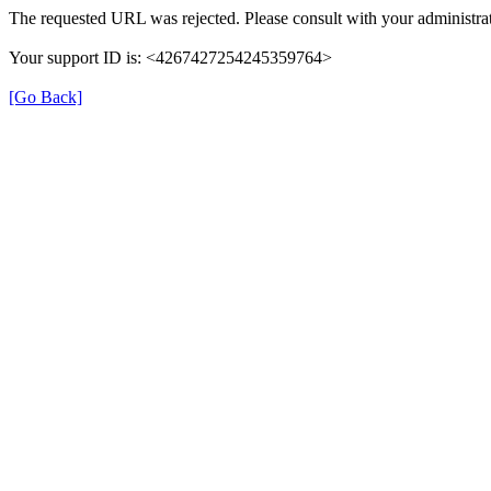
The requested URL was rejected. Please consult with your administrat
Your support ID is: <4267427254245359764>
[Go Back]