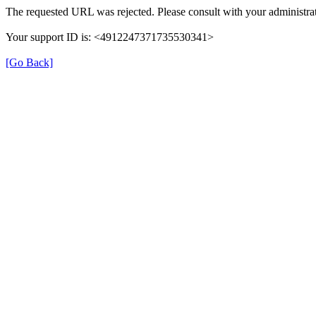
The requested URL was rejected. Please consult with your administrat
Your support ID is: <4912247371735530341>
[Go Back]