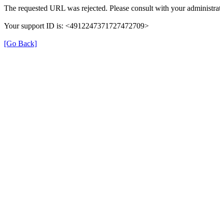
The requested URL was rejected. Please consult with your administrat
Your support ID is: <4912247371727472709>
[Go Back]