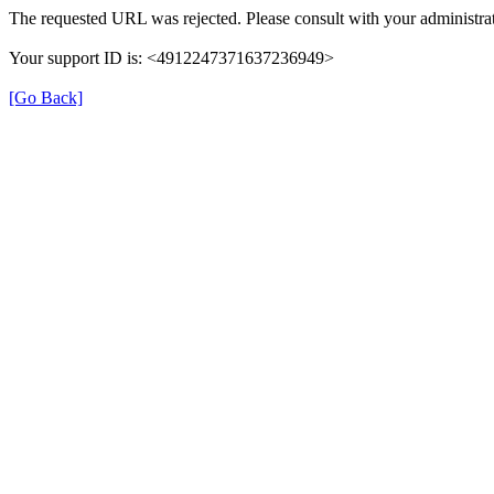
The requested URL was rejected. Please consult with your administrat
Your support ID is: <4912247371637236949>
[Go Back]