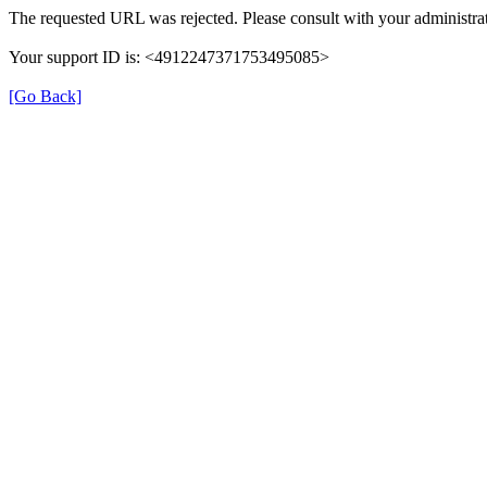
The requested URL was rejected. Please consult with your administrat
Your support ID is: <4912247371753495085>
[Go Back]