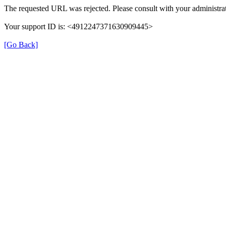
The requested URL was rejected. Please consult with your administrat
Your support ID is: <4912247371630909445>
[Go Back]