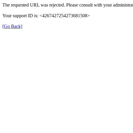
The requested URL was rejected. Please consult with your administrat
Your support ID is: <4267427254273681508>
[Go Back]