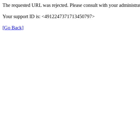
The requested URL was rejected. Please consult with your administrat
Your support ID is: <4912247371713450797>
[Go Back]