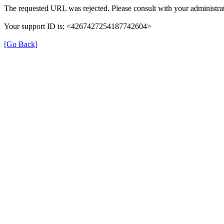
The requested URL was rejected. Please consult with your administrat
Your support ID is: <4267427254187742604>
[Go Back]