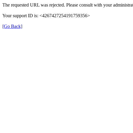
The requested URL was rejected. Please consult with your administrat
Your support ID is: <4267427254191759356>
[Go Back]