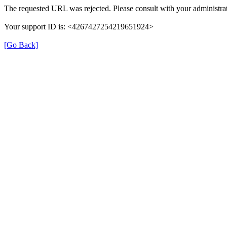
The requested URL was rejected. Please consult with your administrat
Your support ID is: <4267427254219651924>
[Go Back]