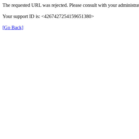
The requested URL was rejected. Please consult with your administrat
Your support ID is: <4267427254159651380>
[Go Back]