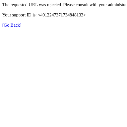
The requested URL was rejected. Please consult with your administrat
Your support ID is: <4912247371734848133>
[Go Back]