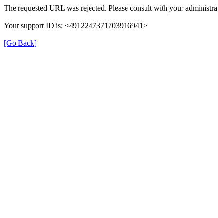
The requested URL was rejected. Please consult with your administrat
Your support ID is: <4912247371703916941>
[Go Back]