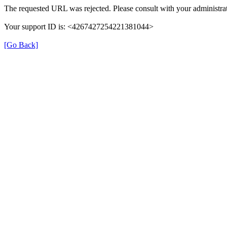
The requested URL was rejected. Please consult with your administrat
Your support ID is: <4267427254221381044>
[Go Back]