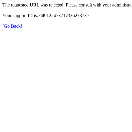
The requested URL was rejected. Please consult with your administrat
Your support ID is: <4912247371733627373>
[Go Back]