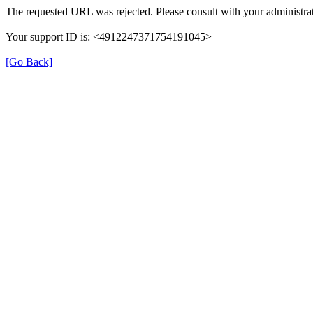
The requested URL was rejected. Please consult with your administrat
Your support ID is: <4912247371754191045>
[Go Back]