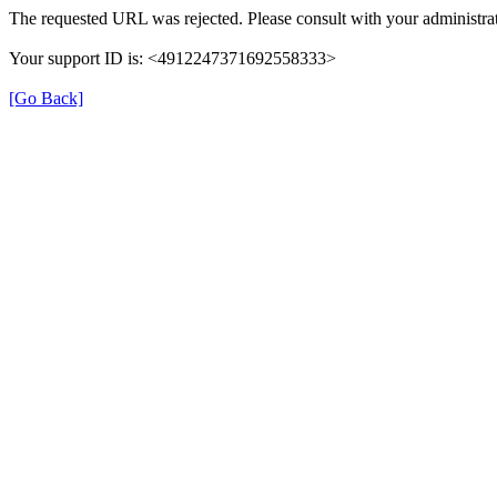
The requested URL was rejected. Please consult with your administrat
Your support ID is: <4912247371692558333>
[Go Back]