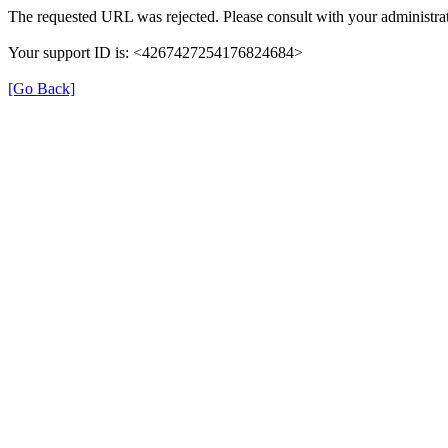
The requested URL was rejected. Please consult with your administrat
Your support ID is: <4267427254176824684>
[Go Back]