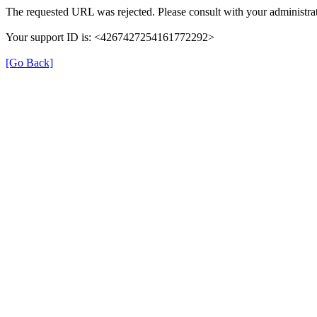
The requested URL was rejected. Please consult with your administrat
Your support ID is: <4267427254161772292>
[Go Back]