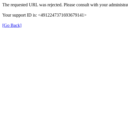
The requested URL was rejected. Please consult with your administrat
Your support ID is: <4912247371693679141>
[Go Back]