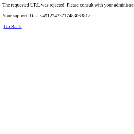
The requested URL was rejected. Please consult with your administrat
Your support ID is: <4912247371748306381>
[Go Back]