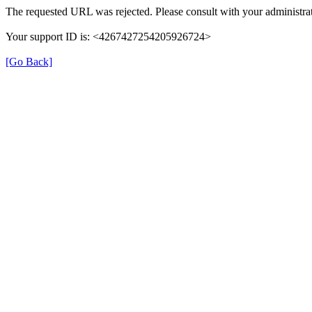
The requested URL was rejected. Please consult with your administrat
Your support ID is: <4267427254205926724>
[Go Back]