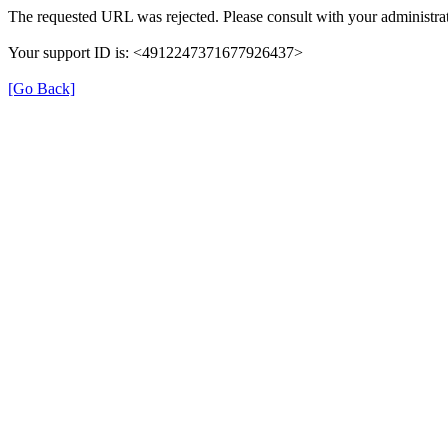
The requested URL was rejected. Please consult with your administrat
Your support ID is: <4912247371677926437>
[Go Back]