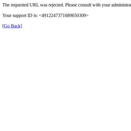
The requested URL was rejected. Please consult with your administrat
Your support ID is: <4912247371689650309>
[Go Back]