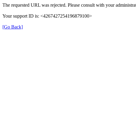
The requested URL was rejected. Please consult with your administrat
Your support ID is: <4267427254196879100>
[Go Back]