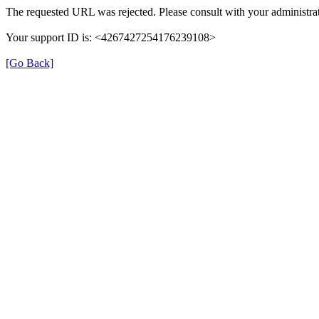
The requested URL was rejected. Please consult with your administrat
Your support ID is: <4267427254176239108>
[Go Back]