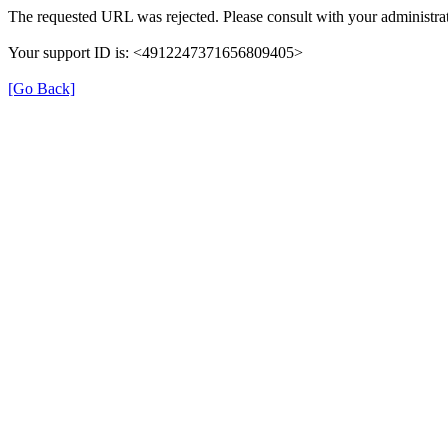
The requested URL was rejected. Please consult with your administrat
Your support ID is: <4912247371656809405>
[Go Back]