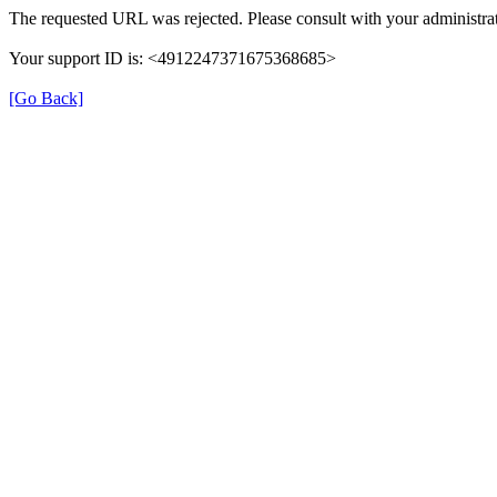
The requested URL was rejected. Please consult with your administrat
Your support ID is: <4912247371675368685>
[Go Back]