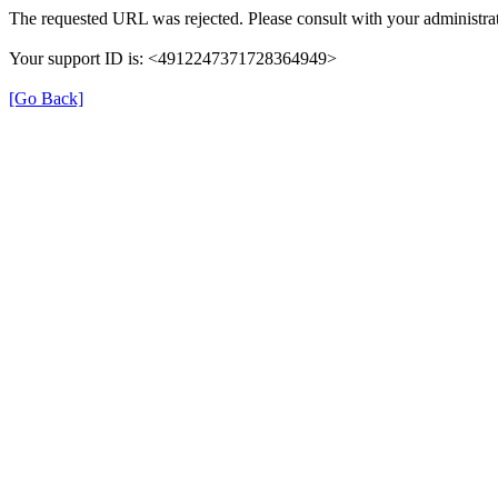
The requested URL was rejected. Please consult with your administrat
Your support ID is: <4912247371728364949>
[Go Back]