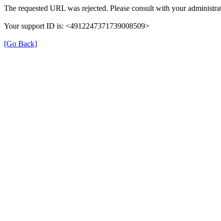
The requested URL was rejected. Please consult with your administrat
Your support ID is: <4912247371739008509>
[Go Back]