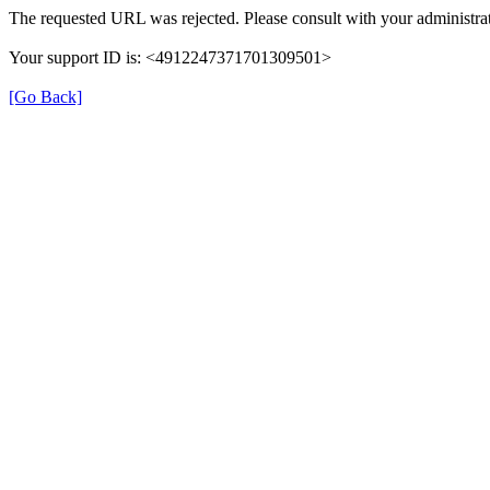
The requested URL was rejected. Please consult with your administrat
Your support ID is: <4912247371701309501>
[Go Back]