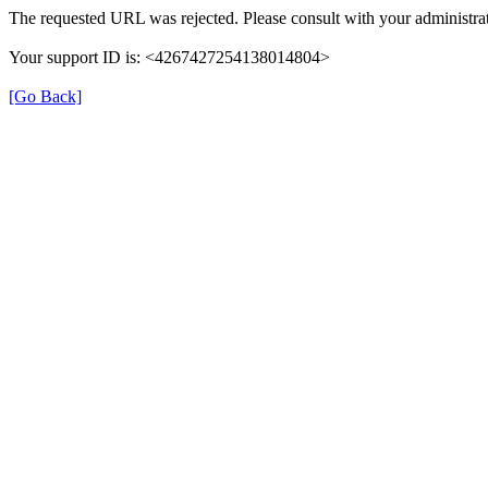
The requested URL was rejected. Please consult with your administrat
Your support ID is: <4267427254138014804>
[Go Back]