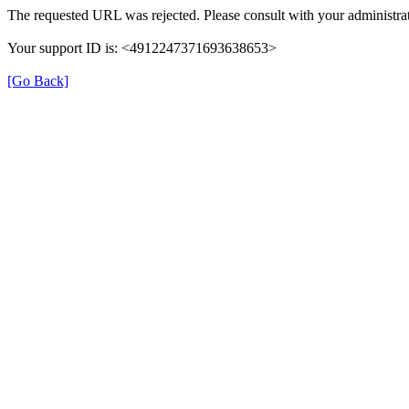
The requested URL was rejected. Please consult with your administrat
Your support ID is: <4912247371693638653>
[Go Back]