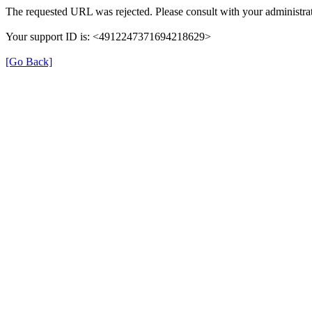
The requested URL was rejected. Please consult with your administrat
Your support ID is: <4912247371694218629>
[Go Back]