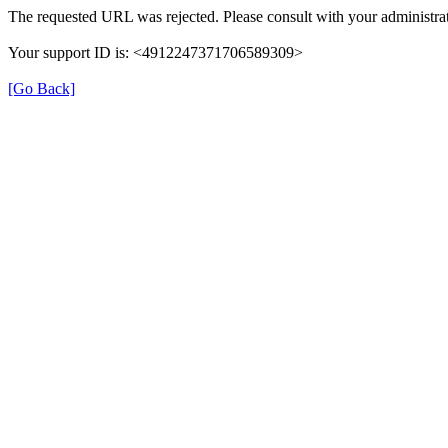
The requested URL was rejected. Please consult with your administrat
Your support ID is: <4912247371706589309>
[Go Back]