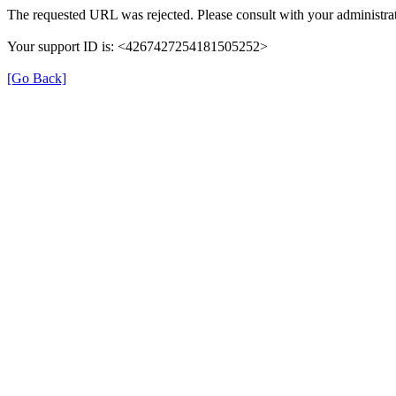
The requested URL was rejected. Please consult with your administrat
Your support ID is: <4267427254181505252>
[Go Back]