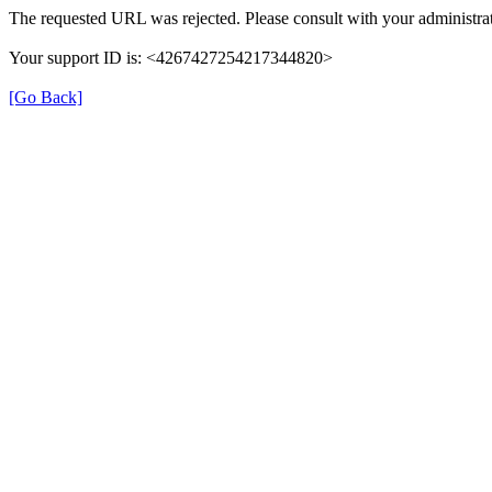
The requested URL was rejected. Please consult with your administrat
Your support ID is: <4267427254217344820>
[Go Back]