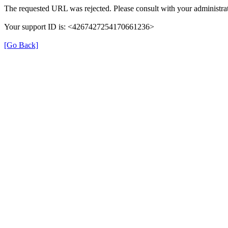
The requested URL was rejected. Please consult with your administrat
Your support ID is: <4267427254170661236>
[Go Back]