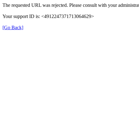
The requested URL was rejected. Please consult with your administrat
Your support ID is: <4912247371713064629>
[Go Back]