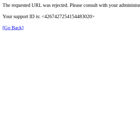
The requested URL was rejected. Please consult with your administrat
Your support ID is: <4267427254154483020>
[Go Back]