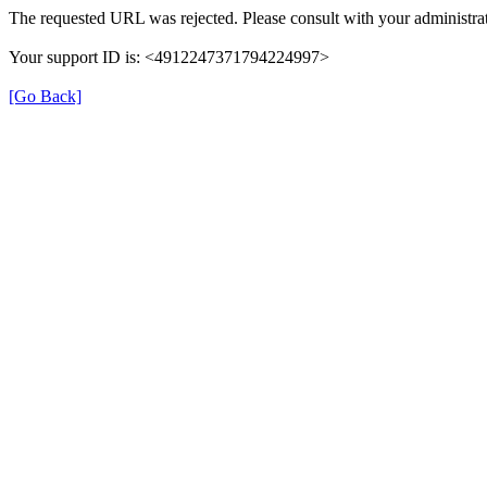
The requested URL was rejected. Please consult with your administrat
Your support ID is: <4912247371794224997>
[Go Back]