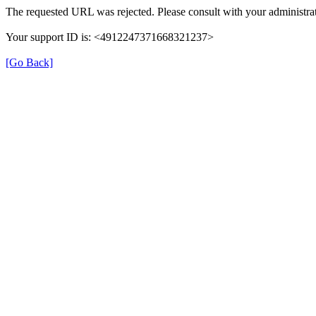
The requested URL was rejected. Please consult with your administrat
Your support ID is: <4912247371668321237>
[Go Back]