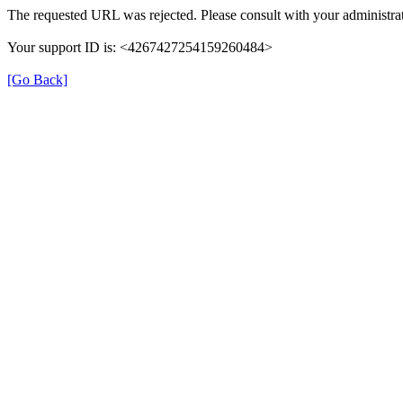
The requested URL was rejected. Please consult with your administrat
Your support ID is: <4267427254159260484>
[Go Back]