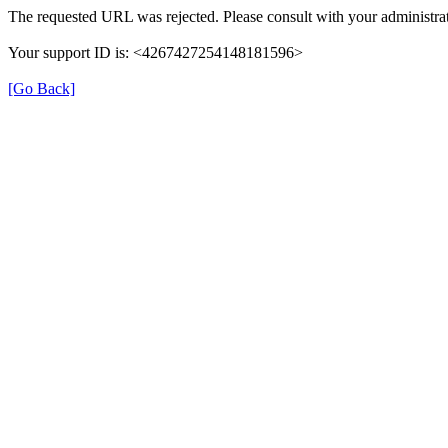
The requested URL was rejected. Please consult with your administrat
Your support ID is: <4267427254148181596>
[Go Back]